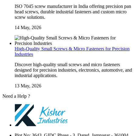
ISO 7045 screw manufacturer in India offering precision pan
head screws, durable industrial fasteners and custom micro
screw solutions.
14 May, 2026
High-Quality Small Screws & Micro Fasteners for Precision
Industries
Discover high-quality small screws and micro fasteners
designed for precision industries, electronics, automotive, and
industrial applications.
13 May, 2026
Need a Help ?
Contact Us
Plot No: 3643, GIDC Phase - 3, Dared, Jamnagar - 361004,