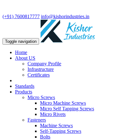
We are leading manufacturer in fasteners and precision turning
components.
(+91) 7600817777
info@kishorindustries.in
Toggle navigation
Home
About US
Company Profile
Infrastructure
Certificates
Standards
Products
Micro Screws
Micro Machine Screws
Micro Self Tapping Screws
Micro Rivets
Fasteners
Machine Screws
Self-Tapping Screws
Bolts