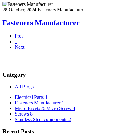
28 October, 2024
Fasteners Manufacturer
Fasteners Manufacturer
Prev
1
Next
Category
All Blogs
Electrical Parts
1
Fasteners Manufacturer
1
Micro Rivets & Micro Screw
4
Screws
8
Stainless Steel components
2
Recent Posts