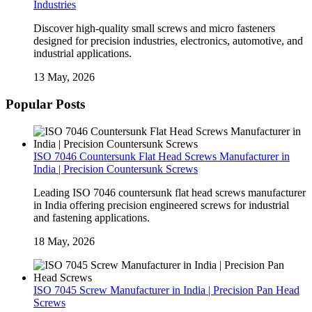
Industries
Discover high-quality small screws and micro fasteners
designed for precision industries, electronics, automotive, and
industrial applications.
13 May, 2026
Popular Posts
ISO 7046 Countersunk Flat Head Screws Manufacturer in
India | Precision Countersunk Screws
Leading ISO 7046 countersunk flat head screws manufacturer
in India offering precision engineered screws for industrial
and fastening applications.
18 May, 2026
ISO 7045 Screw Manufacturer in India | Precision Pan Head
Screws