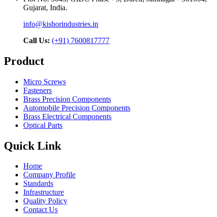
Gujarat, India.
info@kishorindustries.in
Call Us:
(+91) 7600817777
Product
Micro Screws
Fasteners
Brass Precision Components
Automobile Precision Components
Brass Electrical Components
Optical Parts
Quick Link
Home
Company Profile
Standards
Infrastructure
Quality Policy
Contact Us