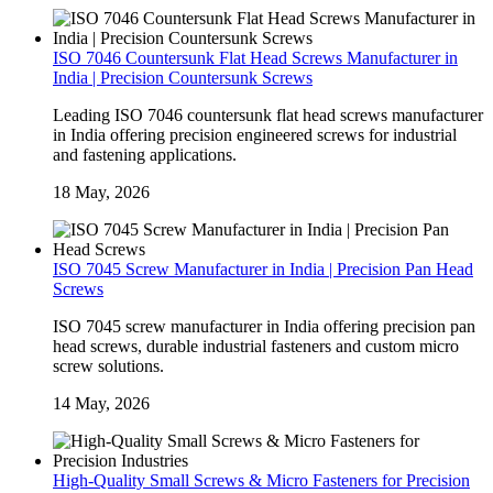
ISO 7046 Countersunk Flat Head Screws Manufacturer in
India | Precision Countersunk Screws
Leading ISO 7046 countersunk flat head screws manufacturer
in India offering precision engineered screws for industrial
and fastening applications.
18 May, 2026
ISO 7045 Screw Manufacturer in India | Precision Pan Head
Screws
ISO 7045 screw manufacturer in India offering precision pan
head screws, durable industrial fasteners and custom micro
screw solutions.
14 May, 2026
High-Quality Small Screws & Micro Fasteners for Precision