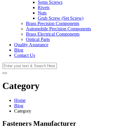
Sems Screws
Rivets
Nuts
Grub Screw (Set Screw)
Brass Precision Components
Automobile Precision Components
Brass Electrical Components
Optical Parts
Quality Assurance
Blog
Contact Us
Category
Home
Blog
Category
Fasteners Manufacturer