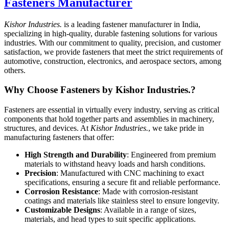
Fasteners Manufacturer
Kishor Industries.
is a leading fastener manufacturer in India,
specializing in high-quality, durable fastening solutions for various
industries. With our commitment to quality, precision, and customer
satisfaction, we provide fasteners that meet the strict requirements of
automotive, construction, electronics, and aerospace sectors, among
others.
Why Choose Fasteners by Kishor Industries.?
Fasteners are essential in virtually every industry, serving as critical
components that hold together parts and assemblies in machinery,
structures, and devices. At
Kishor Industries.
, we take pride in
manufacturing fasteners that offer:
High Strength and Durability
: Engineered from premium
materials to withstand heavy loads and harsh conditions.
Precision
: Manufactured with CNC machining to exact
specifications, ensuring a secure fit and reliable performance.
Corrosion Resistance
: Made with corrosion-resistant
coatings and materials like stainless steel to ensure longevity.
Customizable Designs
: Available in a range of sizes,
materials, and head types to suit specific applications.