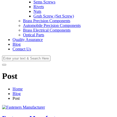
Sems Screws
Rivets
Nuts
Grub Screw (Set Screw)
Brass Precision Components
Automobile Precision Components
Brass Electrical Components
Optical Parts
Quality Assurance
Blog
Contact Us
Post
Home
Blog
Post