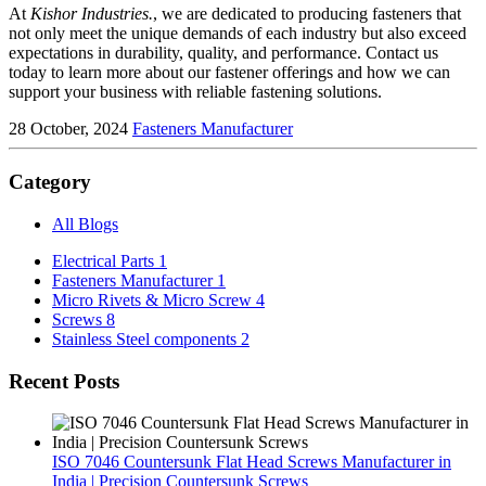
At
Kishor Industries.
, we are dedicated to producing fasteners that
not only meet the unique demands of each industry but also exceed
expectations in durability, quality, and performance. Contact us
today to learn more about our fastener offerings and how we can
support your business with reliable fastening solutions.
28 October, 2024
Fasteners Manufacturer
Category
All Blogs
Electrical Parts
1
Fasteners Manufacturer
1
Micro Rivets & Micro Screw
4
Screws
8
Stainless Steel components
2
Recent Posts
ISO 7046 Countersunk Flat Head Screws Manufacturer in
India | Precision Countersunk Screws