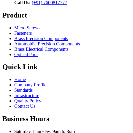
Call Us:
(+91) 7600817777
Product
Micro Screws
Fasteners
Brass Precision Components
Automobile Precision Components
Brass Electrical Components
Optical Parts
Quick Link
Home
Company Profile
Standards
Infrastructure
Quality Policy
Contact Us
Business Hours
Saturday-Thursday: 9am to 8pm