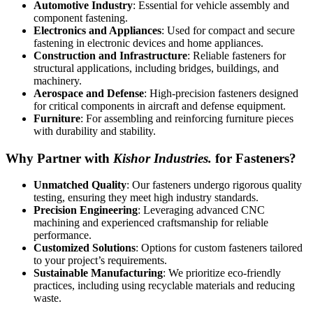
Automotive Industry
: Essential for vehicle assembly and
component fastening.
Electronics and Appliances
: Used for compact and secure
fastening in electronic devices and home appliances.
Construction and Infrastructure
: Reliable fasteners for
structural applications, including bridges, buildings, and
machinery.
Aerospace and Defense
: High-precision fasteners designed
for critical components in aircraft and defense equipment.
Furniture
: For assembling and reinforcing furniture pieces
with durability and stability.
Why Partner with
Kishor Industries.
for Fasteners?
Unmatched Quality
: Our fasteners undergo rigorous quality
testing, ensuring they meet high industry standards.
Precision Engineering
: Leveraging advanced CNC
machining and experienced craftsmanship for reliable
performance.
Customized Solutions
: Options for custom fasteners tailored
to your project’s requirements.
Sustainable Manufacturing
: We prioritize eco-friendly
practices, including using recyclable materials and reducing
waste.