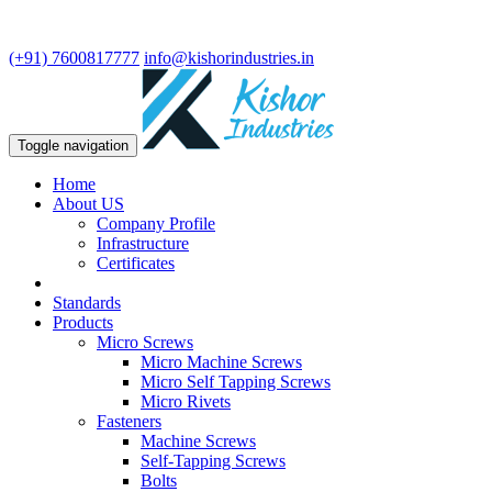
We are leading manufacturer in fasteners and precision turning
components.
(+91) 7600817777
info@kishorindustries.in
Toggle navigation
Home
About US
Company Profile
Infrastructure
Certificates
Standards
Products
Micro Screws
Micro Machine Screws
Micro Self Tapping Screws
Micro Rivets
Fasteners
Machine Screws
Self-Tapping Screws
Bolts