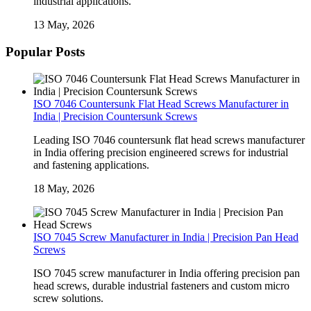
industrial applications.
13 May, 2026
Popular Posts
ISO 7046 Countersunk Flat Head Screws Manufacturer in
India | Precision Countersunk Screws
Leading ISO 7046 countersunk flat head screws manufacturer
in India offering precision engineered screws for industrial
and fastening applications.
18 May, 2026
ISO 7045 Screw Manufacturer in India | Precision Pan Head
Screws
ISO 7045 screw manufacturer in India offering precision pan
head screws, durable industrial fasteners and custom micro
screw solutions.