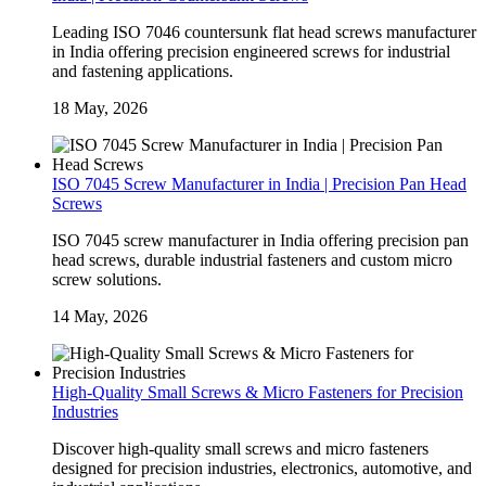
Leading ISO 7046 countersunk flat head screws manufacturer
in India offering precision engineered screws for industrial
and fastening applications.
18 May, 2026
ISO 7045 Screw Manufacturer in India | Precision Pan Head
Screws
ISO 7045 screw manufacturer in India offering precision pan
head screws, durable industrial fasteners and custom micro
screw solutions.
14 May, 2026
High-Quality Small Screws & Micro Fasteners for Precision
Industries
Discover high-quality small screws and micro fasteners
designed for precision industries, electronics, automotive, and