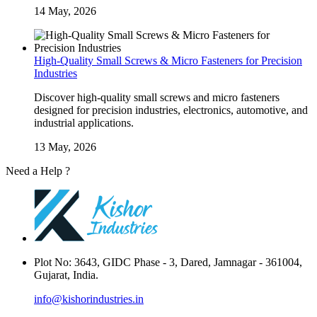
14 May, 2026
High-Quality Small Screws & Micro Fasteners for Precision
Industries
Discover high-quality small screws and micro fasteners
designed for precision industries, electronics, automotive, and
industrial applications.
13 May, 2026
Need a Help ?
Contact Us
Plot No: 3643, GIDC Phase - 3, Dared, Jamnagar - 361004,
Gujarat, India.
info@kishorindustries.in