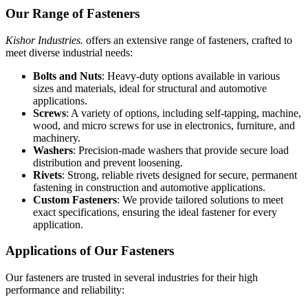
Our Range of Fasteners
Kishor Industries.
offers an extensive range of fasteners, crafted to
meet diverse industrial needs:
Bolts and Nuts
: Heavy-duty options available in various
sizes and materials, ideal for structural and automotive
applications.
Screws
: A variety of options, including self-tapping, machine,
wood, and micro screws for use in electronics, furniture, and
machinery.
Washers
: Precision-made washers that provide secure load
distribution and prevent loosening.
Rivets
: Strong, reliable rivets designed for secure, permanent
fastening in construction and automotive applications.
Custom Fasteners
: We provide tailored solutions to meet
exact specifications, ensuring the ideal fastener for every
application.
Applications of Our Fasteners
Our fasteners are trusted in several industries for their high
performance and reliability: