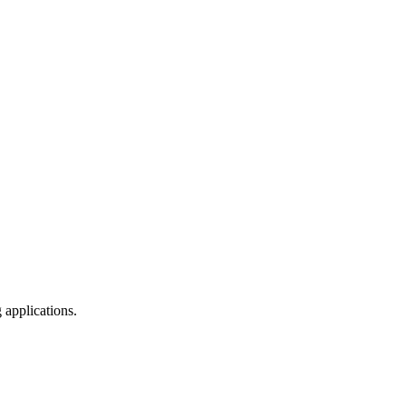
 applications.