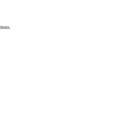
tions.