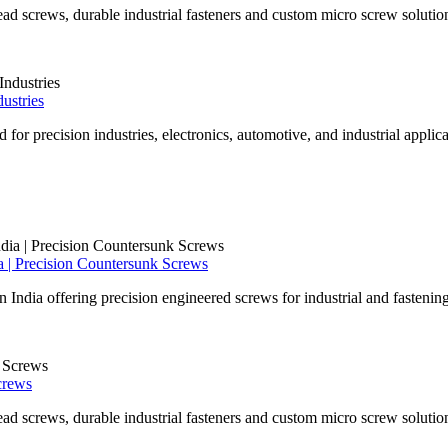
ad screws, durable industrial fasteners and custom micro screw solutio
ustries
for precision industries, electronics, automotive, and industrial applica
 | Precision Countersunk Screws
ndia offering precision engineered screws for industrial and fastening
crews
ad screws, durable industrial fasteners and custom micro screw solutio