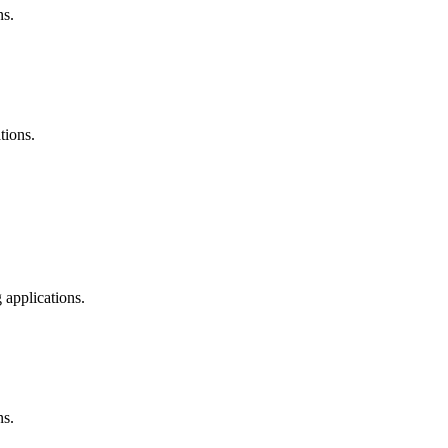
ns.
tions.
 applications.
ns.