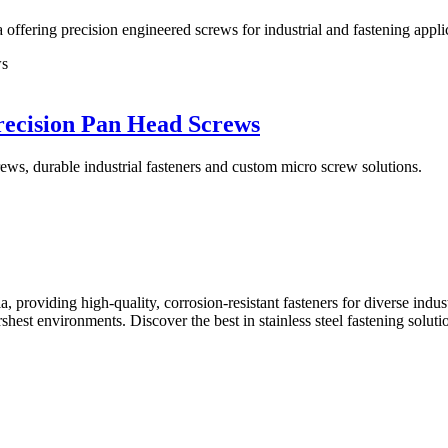
ffering precision engineered screws for industrial and fastening appli
recision Pan Head Screws
ews, durable industrial fasteners and custom micro screw solutions.
a, providing high-quality, corrosion-resistant fasteners for diverse indus
harshest environments. Discover the best in stainless steel fastening so