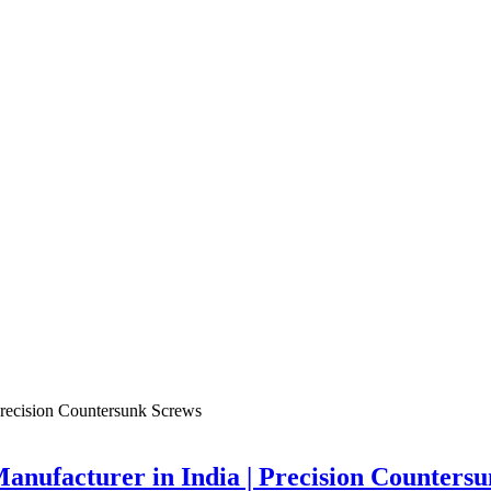
nufacturer in India | Precision Counters