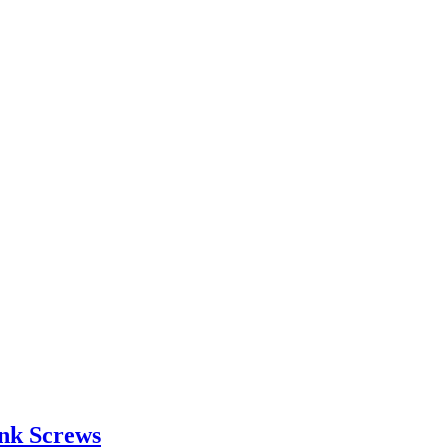
unk Screws