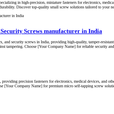
pecializing in high-precision, miniature fasteners for electronics, medic
durability. Discover top-quality small screw solutions tailored to your n
/ Security Screws manufacturer in India
rx, and security screws in India, providing high-quality, tamper-resistan
gainst tampering. Choose [Your Company Name] for reliable security and 
s, providing precision fasteners for electronics, medical devices, and ot
hoose [Your Company Name] for premium micro self-tapping screw solution