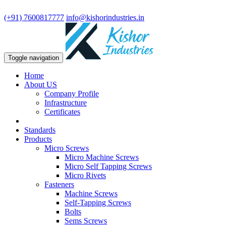
We are leading manufacturer in fasteners and precision turning compo
(+91) 7600817777
info@kishorindustries.in
Toggle navigation
Home
About US
Company Profile
Infrastructure
Certificates
Standards
Products
Micro Screws
Micro Machine Screws
Micro Self Tapping Screws
Micro Rivets
Fasteners
Machine Screws
Self-Tapping Screws
Bolts
Sems Screws