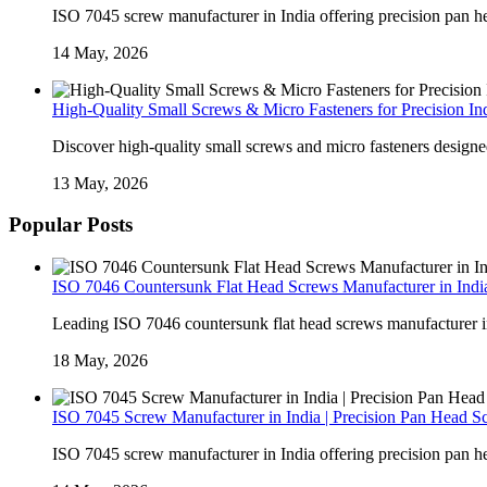
ISO 7045 screw manufacturer in India offering precision pan he
14 May, 2026
High-Quality Small Screws & Micro Fasteners for Precision Ind
Discover high-quality small screws and micro fasteners designed 
13 May, 2026
Popular Posts
ISO 7046 Countersunk Flat Head Screws Manufacturer in India
Leading ISO 7046 countersunk flat head screws manufacturer in I
18 May, 2026
ISO 7045 Screw Manufacturer in India | Precision Pan Head S
ISO 7045 screw manufacturer in India offering precision pan he