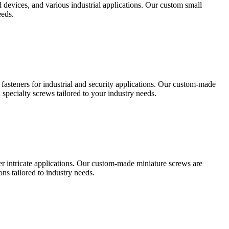
al devices, and various industrial applications. Our custom small
eeds.
t fasteners for industrial and security applications. Our custom-made
specialty screws tailored to your industry needs.
her intricate applications. Our custom-made miniature screws are
s tailored to industry needs.