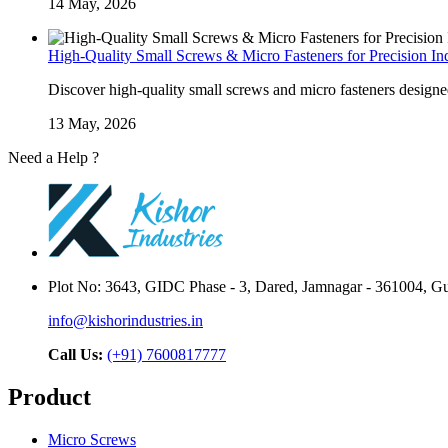
14 May, 2026
High-Quality Small Screws & Micro Fasteners for Precision Ind
Discover high-quality small screws and micro fasteners designed 
13 May, 2026
Need a Help ?
Contact Us
Plot No: 3643, GIDC Phase - 3, Dared, Jamnagar - 361004, Guj
info@kishorindustries.in
Call Us:
(+91) 7600817777
Product
Micro Screws