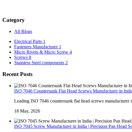
Category
All Blogs
Electrical Parts
1
Fasteners Manufacturer
1
Micro Rivets & Micro Screw
4
Screws
8
Stainless Steel components
2
Recent Posts
ISO 7046 Countersunk Flat Head Screws Manufacturer in India
Leading ISO 7046 countersunk flat head screws manufacturer in I
18 May, 2026
ISO 7045 Screw Manufacturer in India | Precision Pan Head S