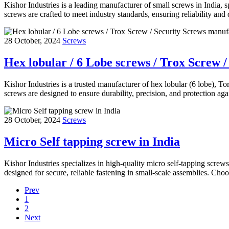
Kishor Industries is a leading manufacturer of small screws in India, s
screws are crafted to meet industry standards, ensuring reliability and 
28 October, 2024
Screws
Hex lobular / 6 Lobe screws / Trox Screw 
Kishor Industries is a trusted manufacturer of hex lobular (6 lobe), To
screws are designed to ensure durability, precision, and protection a
28 October, 2024
Screws
Micro Self tapping screw in India
Kishor Industries specializes in high-quality micro self-tapping screw
designed for secure, reliable fastening in small-scale assemblies. C
Prev
1
2
Next