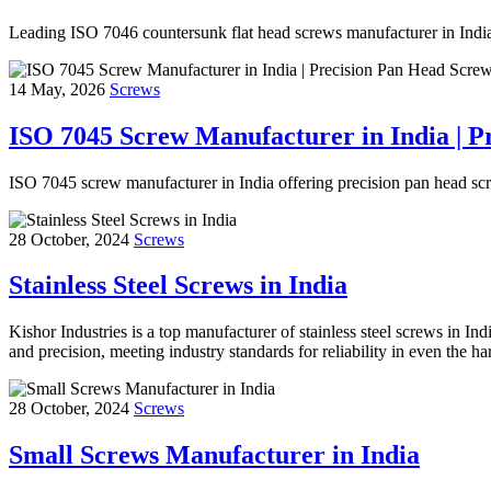
Leading ISO 7046 countersunk flat head screws manufacturer in India o
14 May, 2026
Screws
ISO 7045 Screw Manufacturer in India | P
ISO 7045 screw manufacturer in India offering precision pan head scr
28 October, 2024
Screws
Stainless Steel Screws in India
Kishor Industries is a top manufacturer of stainless steel screws in Indi
and precision, meeting industry standards for reliability in even the 
28 October, 2024
Screws
Small Screws Manufacturer in India