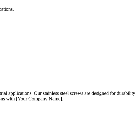
cations.
trial applications. Our stainless steel screws are designed for durability
lutions with [Your Company Name].