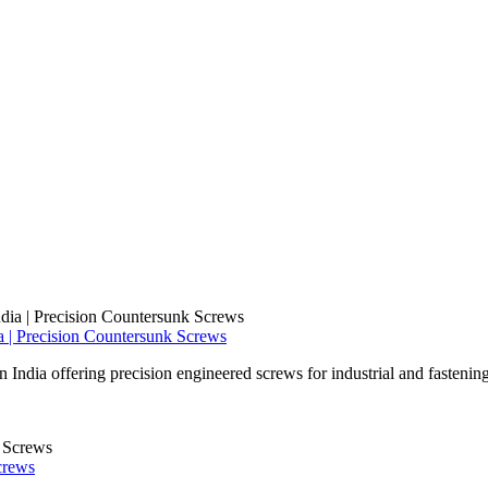
 | Precision Countersunk Screws
ndia offering precision engineered screws for industrial and fastening
crews