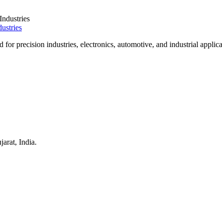
ustries
for precision industries, electronics, automotive, and industrial applica
arat, India.