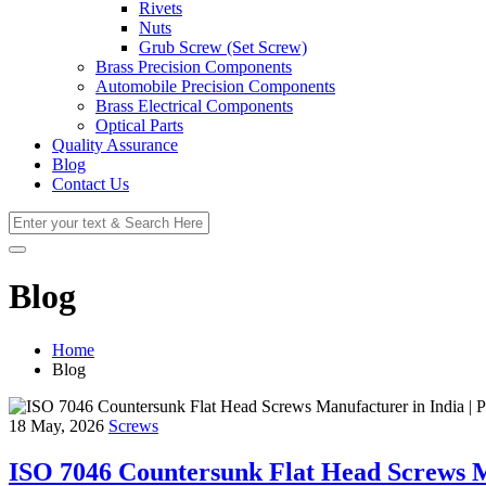
Rivets
Nuts
Grub Screw (Set Screw)
Brass Precision Components
Automobile Precision Components
Brass Electrical Components
Optical Parts
Quality Assurance
Blog
Contact Us
Blog
Home
Blog
18 May, 2026
Screws
ISO 7046 Countersunk Flat Head Screws Ma