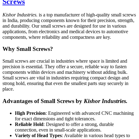
Screws
Kishor Industries.
is a top manufacturer of high-quality small screws
in India, producing components known for their precision, strength,
and durability. Our small screws are designed for use in various
applications, from electronics and medical devices to automotive
components, where reliability and compactness are key.
Why Small Screws?
Small screws are crucial in industries where space is limited and
precision is essential. They offer a secure, reliable way to fasten
components within devices and machinery without adding bulk.
Small screws are vital in industries requiring compact design and
strong hold, ensuring that even the smallest parts stay securely in
place.
Advantages of Small Screws by
Kishor Industries.
High Precision
: Engineered with advanced CNC machining
for exact dimensions and tight tolerances.
Reliable Hold
: Designed to offer a strong, durable
connection, even in small-scale applications.
Variety of Head Types
: Available in various head types to