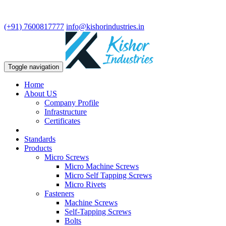
We are leading manufacturer in fasteners and precision turning
components.
(+91) 7600817777
info@kishorindustries.in
Toggle navigation
Home
About US
Company Profile
Infrastructure
Certificates
Standards
Products
Micro Screws
Micro Machine Screws
Micro Self Tapping Screws
Micro Rivets
Fasteners
Machine Screws
Self-Tapping Screws
Bolts