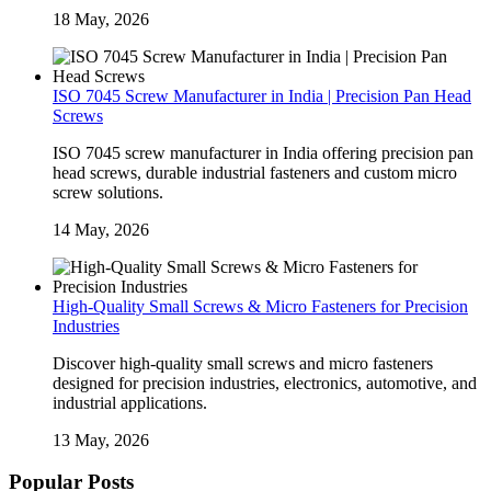
18 May, 2026
ISO 7045 Screw Manufacturer in India | Precision Pan Head
Screws
ISO 7045 screw manufacturer in India offering precision pan
head screws, durable industrial fasteners and custom micro
screw solutions.
14 May, 2026
High-Quality Small Screws & Micro Fasteners for Precision
Industries
Discover high-quality small screws and micro fasteners
designed for precision industries, electronics, automotive, and
industrial applications.
13 May, 2026
Popular Posts