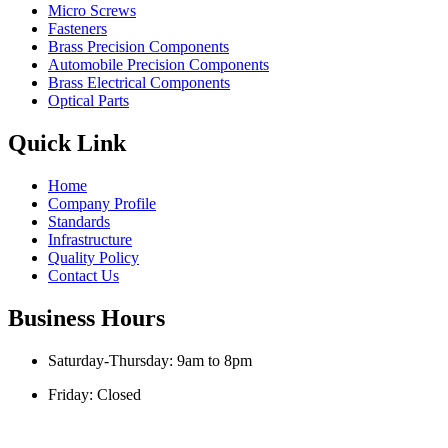
Micro Screws
Fasteners
Brass Precision Components
Automobile Precision Components
Brass Electrical Components
Optical Parts
Quick Link
Home
Company Profile
Standards
Infrastructure
Quality Policy
Contact Us
Business Hours
Saturday-Thursday: 9am to 8pm
Friday: Closed
Copyright © Kishor Industries | Designed and Developed by
Mehta
Websolution