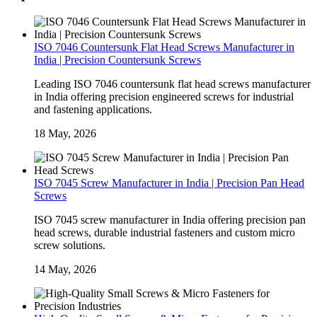
ISO 7046 Countersunk Flat Head Screws Manufacturer in
India | Precision Countersunk Screws
Leading ISO 7046 countersunk flat head screws manufacturer
in India offering precision engineered screws for industrial
and fastening applications.
18 May, 2026
ISO 7045 Screw Manufacturer in India | Precision Pan Head
Screws
ISO 7045 screw manufacturer in India offering precision pan
head screws, durable industrial fasteners and custom micro
screw solutions.
14 May, 2026