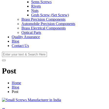
Sems Screws
Rivets
Nuts
Grub Screw (Set Screw)
Brass Precision Components
Automobile Precision Components
Brass Electrical Components
Optical Parts
Quality Assurance
Blog
Contact Us
Post
Home
Blog
Post