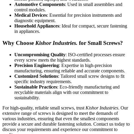
Automotive Components
: Used in small assemblies and
control modules.
Medical Devices
: Essential for precision instruments and
diagnostic equipment.
Household Appliances
: Ideal for compact, secure fastening
in appliances.
Why Choose
Kishor Industries.
for Small Screws?
Uncompromising Quality
: ISO-certified processes ensure
every screw meets the highest standards.
Precision Engineering
: Expertise in high-precision
manufacturing, ensuring reliable and accurate components.
Customized Solutions
: Tailored small screw designs to fit
specific industry requirements.
Sustainable Practices
: Eco-friendly manufacturing and
recyclable materials align with our commitment to
sustainability.
For high-quality, reliable small screws, trust
Kishor Industries
. Our
extensive range of screws is designed to meet the demands of
various industries, ensuring that even the smallest components
provide a secure and durable fastening solution. Contact us today to
discuss your requirements and experience our commitment to