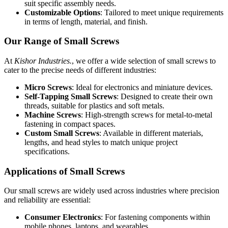
suit specific assembly needs.
Customizable Options
: Tailored to meet unique requirements
in terms of length, material, and finish.
Our Range of Small Screws
At
Kishor Industries.
, we offer a wide selection of small screws to
cater to the precise needs of different industries:
Micro Screws
: Ideal for electronics and miniature devices.
Self-Tapping Small Screws
: Designed to create their own
threads, suitable for plastics and soft metals.
Machine Screws
: High-strength screws for metal-to-metal
fastening in compact spaces.
Custom Small Screws
: Available in different materials,
lengths, and head styles to match unique project
specifications.
Applications of Small Screws
Our small screws are widely used across industries where precision
and reliability are essential:
Consumer Electronics
: For fastening components within
mobile phones, laptops, and wearables.