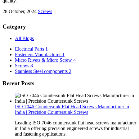
quality.
28 October, 2024
Screws
Category
All Blogs
Electrical Parts
1
Fasteners Manufacturer
1
Micro Rivets & Micro Screw
4
Screws
8
Stainless Steel components
2
Recent Posts
ISO 7046 Countersunk Flat Head Screws Manufacturer in
India | Precision Countersunk Screws
Leading ISO 7046 countersunk flat head screws manufacturer
in India offering precision engineered screws for industrial
and fastening applications.