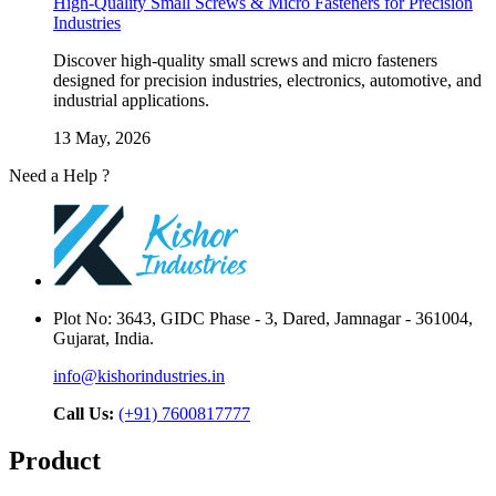
High-Quality Small Screws & Micro Fasteners for Precision
Industries
Discover high-quality small screws and micro fasteners
designed for precision industries, electronics, automotive, and
industrial applications.
13 May, 2026
Need a Help ?
Contact Us
Plot No: 3643, GIDC Phase - 3, Dared, Jamnagar - 361004,
Gujarat, India.
info@kishorindustries.in
Call Us:
(+91) 7600817777
Product