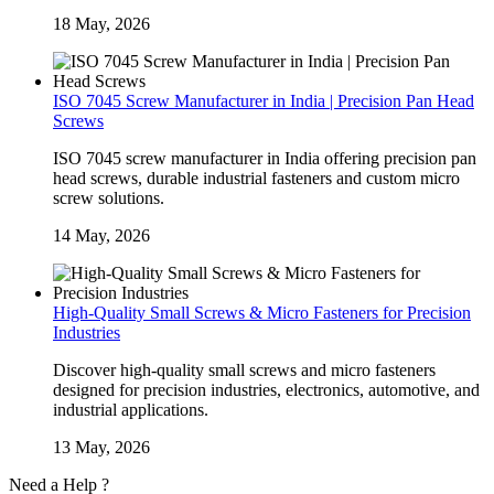
18 May, 2026
ISO 7045 Screw Manufacturer in India | Precision Pan Head
Screws
ISO 7045 screw manufacturer in India offering precision pan
head screws, durable industrial fasteners and custom micro
screw solutions.
14 May, 2026
High-Quality Small Screws & Micro Fasteners for Precision
Industries
Discover high-quality small screws and micro fasteners
designed for precision industries, electronics, automotive, and
industrial applications.
13 May, 2026
Need a Help ?
Contact Us