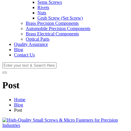
Sems Screws
Rivets
Nuts
Grub Screw (Set Screw)
Brass Precision Components
Automobile Precision Components
Brass Electrical Components
Optical Parts
Quality Assurance
Blog
Contact Us
Post
Home
Blog
Post