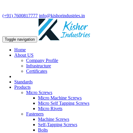
We are leading manufacturer in fasteners and precision turning
components.
(+91) 7600817777
info@kishorindustries.in
Toggle navigation
Home
About US
Company Profile
Infrastructure
Certificates
Standards
Products
Micro Screws
Micro Machine Screws
Micro Self Tapping Screws
Micro Rivets
Fasteners
Machine Screws
Self-Tapping Screws
Bolts