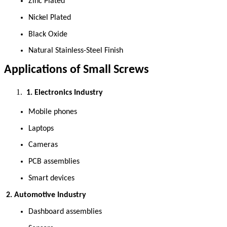
Zinc Plated 
Nickel Plated 
Black Oxide 
Natural Stainless-Steel Finish 
Applications of Small Screws
 1. Electronics Industry
Mobile phones 
Laptops 
Cameras 
PCB assemblies 
Smart devices 
 2. Automotive Industry
Dashboard assemblies 