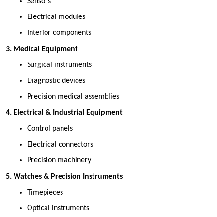
Sensors 
Electrical modules 
Interior components 
 3. Medical Equipment
Surgical instruments 
Diagnostic devices 
Precision medical assemblies 
 4. Electrical & Industrial Equipment
Control panels 
Electrical connectors 
Precision machinery 
 5. Watches & Precision Instruments
Timepieces 
Optical instruments 