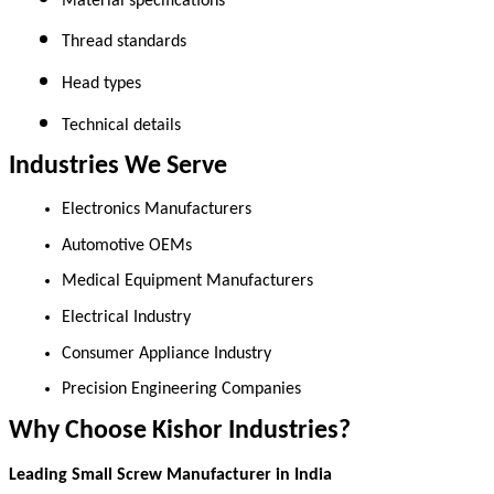
Material specifications 
Thread standards 
Head types 
Technical details 
Industries We Serve
Electronics Manufacturers 
Automotive OEMs 
Medical Equipment Manufacturers 
Electrical Industry 
Consumer Appliance Industry 
Precision Engineering Companies 
Why Choose Kishor Industries?
Leading Small Screw Manufacturer in India