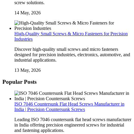
screw solutions.
14 May, 2026
High-Quality Small Screws & Micro Fasteners for Precision
Industries
Discover high-quality small screws and micro fasteners
designed for precision industries, electronics, automotive, and
industrial applications.
13 May, 2026
Popular Posts
ISO 7046 Countersunk Flat Head Screws Manufacturer in
India | Precision Countersunk Screws
Leading ISO 7046 countersunk flat head screws manufacturer
in India offering precision engineered screws for industrial
and fastening applications.