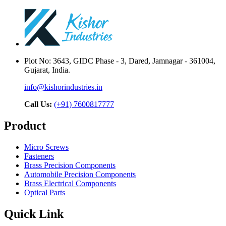
Plot No: 3643, GIDC Phase - 3, Dared, Jamnagar - 361004,
Gujarat, India.
info@kishorindustries.in
Call Us:
(+91) 7600817777
Product
Micro Screws
Fasteners
Brass Precision Components
Automobile Precision Components
Brass Electrical Components
Optical Parts
Quick Link