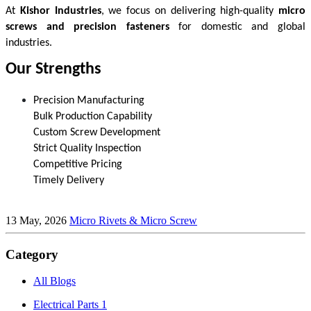
At 
Kishor Industries
, we focus on delivering high-quality 
micro 
screws and precision fasteners
 for domestic and global 
industries.
Our Strengths
Precision Manufacturing
13 May, 2026
Micro Rivets & Micro Screw
Category
All Blogs
Electrical Parts
1