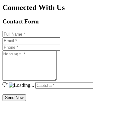
Connected With Us
Contact Form
Send Now