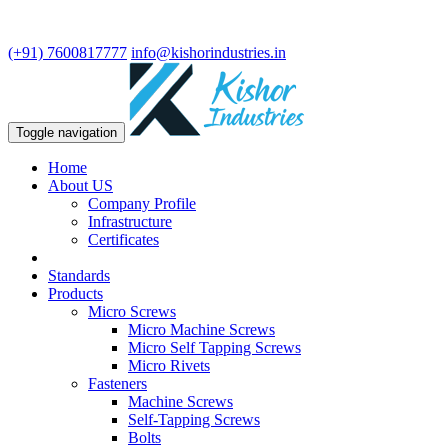
We are leading manufacturer in fasteners and precision turning
components.
(+91) 7600817777
info@kishorindustries.in
Toggle navigation
Home
About US
Company Profile
Infrastructure
Certificates
Standards
Products
Micro Screws
Micro Machine Screws
Micro Self Tapping Screws
Micro Rivets
Fasteners
Machine Screws
Self-Tapping Screws
Bolts