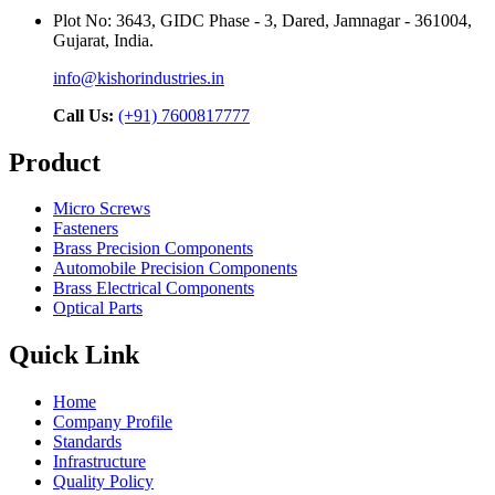
Plot No: 3643, GIDC Phase - 3, Dared, Jamnagar - 361004,
Gujarat, India.
info@kishorindustries.in
Call Us:
(+91) 7600817777
Product
Micro Screws
Fasteners
Brass Precision Components
Automobile Precision Components
Brass Electrical Components
Optical Parts
Quick Link
Home
Company Profile
Standards
Infrastructure
Quality Policy