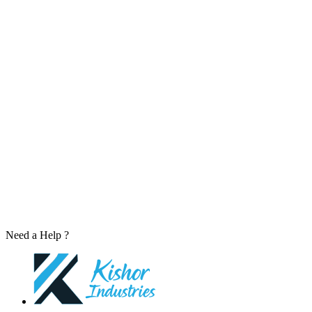
Need a Help ?
Contact Us