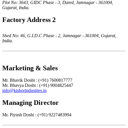
Plot No: 3643, GIDC Phase - 3, Dared, Jamnagar - 361004,
Gujarat, India.
Factory Address 2
Shed No: 46, G.I.D.C Phase - 2, Jamnagar - 361004, Gujarat,
India.
Marketing & Sales
Mr. Bhavik Doshi : (+91) 7600817777
Mr. Bhavya Doshi : (+91) 9004825447
info@kishorindustries.in
Managing Director
Mr. Piyush Doshi : (+91) 9227483994