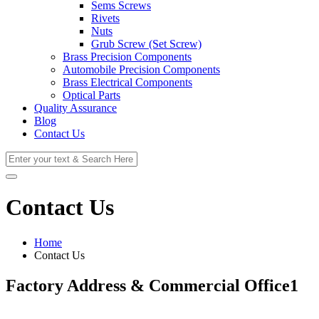
Sems Screws
Rivets
Nuts
Grub Screw (Set Screw)
Brass Precision Components
Automobile Precision Components
Brass Electrical Components
Optical Parts
Quality Assurance
Blog
Contact Us
Contact Us
Home
Contact Us
Factory Address & Commercial Office1