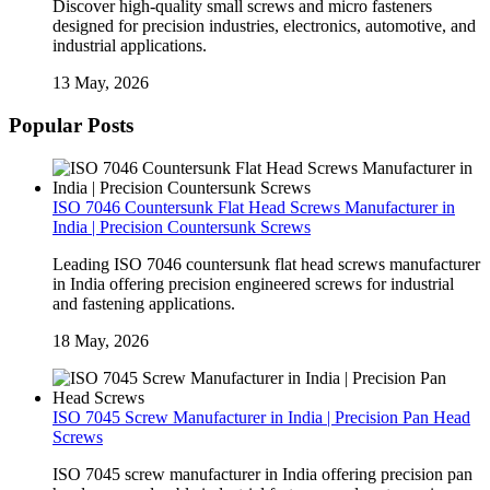
Discover high-quality small screws and micro fasteners
designed for precision industries, electronics, automotive, and
industrial applications.
13 May, 2026
Popular Posts
ISO 7046 Countersunk Flat Head Screws Manufacturer in
India | Precision Countersunk Screws
Leading ISO 7046 countersunk flat head screws manufacturer
in India offering precision engineered screws for industrial
and fastening applications.
18 May, 2026
ISO 7045 Screw Manufacturer in India | Precision Pan Head
Screws
ISO 7045 screw manufacturer in India offering precision pan