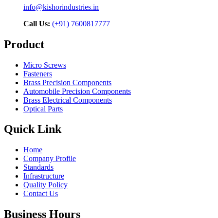
info@kishorindustries.in
Call Us:
(+91) 7600817777
Product
Micro Screws
Fasteners
Brass Precision Components
Automobile Precision Components
Brass Electrical Components
Optical Parts
Quick Link
Home
Company Profile
Standards
Infrastructure
Quality Policy
Contact Us
Business Hours