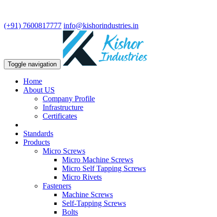
We are leading manufacturer in fasteners and precision turning
components.
(+91) 7600817777
info@kishorindustries.in
Toggle navigation
Home
About US
Company Profile
Infrastructure
Certificates
Standards
Products
Micro Screws
Micro Machine Screws
Micro Self Tapping Screws
Micro Rivets
Fasteners
Machine Screws
Self-Tapping Screws
Bolts