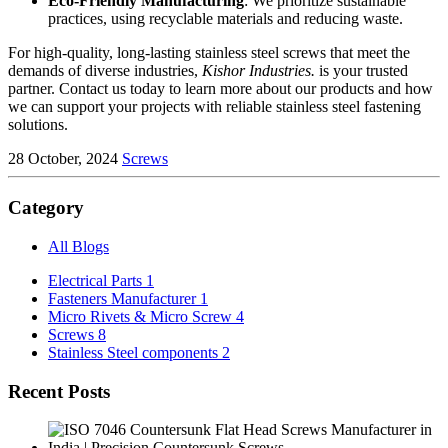
Eco-Friendly Manufacturing
: We prioritize sustainable
practices, using recyclable materials and reducing waste.
For high-quality, long-lasting stainless steel screws that meet the
demands of diverse industries,
Kishor Industries.
is your trusted
partner. Contact us today to learn more about our products and how
we can support your projects with reliable stainless steel fastening
solutions.
28 October, 2024
Screws
Category
All Blogs
Electrical Parts
1
Fasteners Manufacturer
1
Micro Rivets & Micro Screw
4
Screws
8
Stainless Steel components
2
Recent Posts