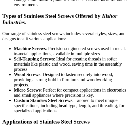
environments.
Types of Stainless Steel Screws Offered by
Kishor
Industries.
Our range of stainless steel screws includes several styles, sizes, and
designs to suit various applications:
Machine Screws
: Precision-engineered screws used in metal-
to-metal applications, available in multiple sizes.
Self-Tapping Screws
: Ideal for creating threads in softer
materials like plastic and wood, saving time in the assembly
process.
Wood Screws
: Designed to fasten securely into wood,
providing a strong hold in furniture and woodworking
projects.
Micro Screws
: Perfect for compact applications in electronics
and small appliances where precision is key.
Custom Stainless Steel Screws
: Tailored to meet unique
specifications, including head type, length, and threading, for
specialized applications.
Applications of Stainless Steel Screws