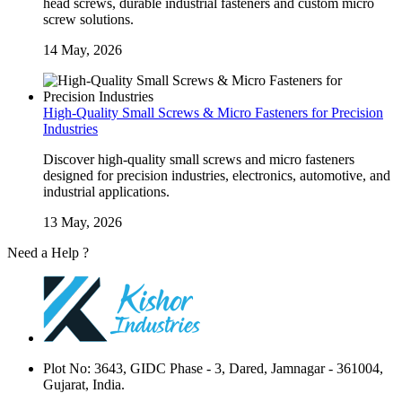
head screws, durable industrial fasteners and custom micro
screw solutions.
14 May, 2026
High-Quality Small Screws & Micro Fasteners for Precision
Industries
Discover high-quality small screws and micro fasteners
designed for precision industries, electronics, automotive, and
industrial applications.
13 May, 2026
Need a Help ?
Contact Us
Plot No: 3643, GIDC Phase - 3, Dared, Jamnagar - 361004,
Gujarat, India.