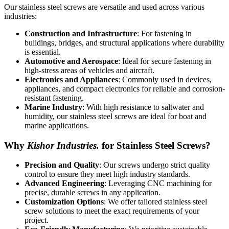
Our stainless steel screws are versatile and used across various
industries:
Construction and Infrastructure
: For fastening in
buildings, bridges, and structural applications where durability
is essential.
Automotive and Aerospace
: Ideal for secure fastening in
high-stress areas of vehicles and aircraft.
Electronics and Appliances
: Commonly used in devices,
appliances, and compact electronics for reliable and corrosion-
resistant fastening.
Marine Industry
: With high resistance to saltwater and
humidity, our stainless steel screws are ideal for boat and
marine applications.
Why
Kishor Industries.
for Stainless Steel Screws?
Precision and Quality
: Our screws undergo strict quality
control to ensure they meet high industry standards.
Advanced Engineering
: Leveraging CNC machining for
precise, durable screws in any application.
Customization Options
: We offer tailored stainless steel
screw solutions to meet the exact requirements of your
project.