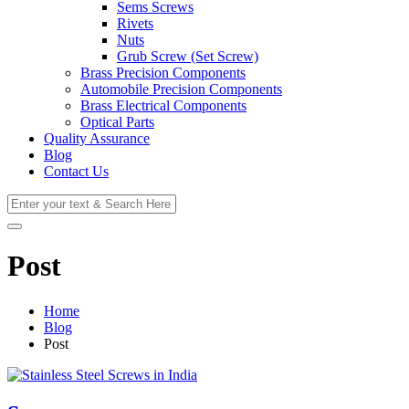
Sems Screws
Rivets
Nuts
Grub Screw (Set Screw)
Brass Precision Components
Automobile Precision Components
Brass Electrical Components
Optical Parts
Quality Assurance
Blog
Contact Us
Post
Home
Blog
Post