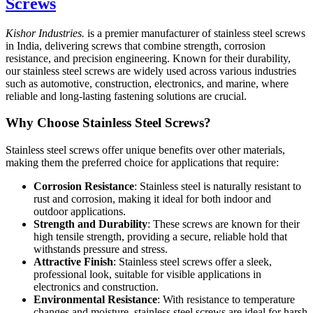
Screws
Kishor Industries.
is a premier manufacturer of stainless steel screws
in India, delivering screws that combine strength, corrosion
resistance, and precision engineering. Known for their durability,
our stainless steel screws are widely used across various industries
such as automotive, construction, electronics, and marine, where
reliable and long-lasting fastening solutions are crucial.
Why Choose Stainless Steel Screws?
Stainless steel screws offer unique benefits over other materials,
making them the preferred choice for applications that require:
Corrosion Resistance
: Stainless steel is naturally resistant to
rust and corrosion, making it ideal for both indoor and
outdoor applications.
Strength and Durability
: These screws are known for their
high tensile strength, providing a secure, reliable hold that
withstands pressure and stress.
Attractive Finish
: Stainless steel screws offer a sleek,
professional look, suitable for visible applications in
electronics and construction.
Environmental Resistance
: With resistance to temperature
changes and moisture, stainless steel screws are ideal for harsh