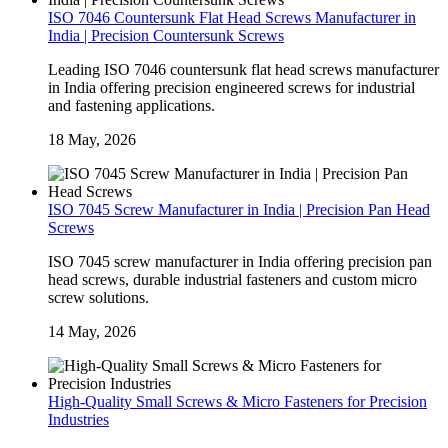
ISO 7046 Countersunk Flat Head Screws Manufacturer in
India | Precision Countersunk Screws
Leading ISO 7046 countersunk flat head screws manufacturer
in India offering precision engineered screws for industrial
and fastening applications.
18 May, 2026
ISO 7045 Screw Manufacturer in India | Precision Pan Head
Screws
ISO 7045 screw manufacturer in India offering precision pan
head screws, durable industrial fasteners and custom micro
screw solutions.
14 May, 2026
High-Quality Small Screws & Micro Fasteners for Precision
Industries