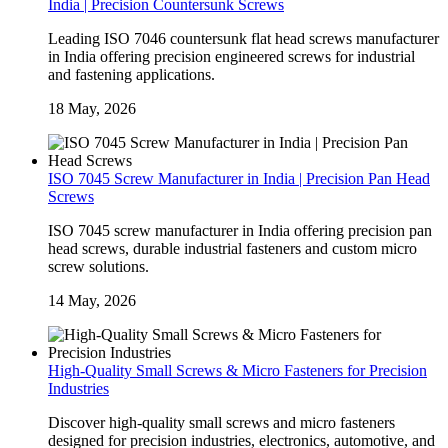
India | Precision Countersunk Screws
Leading ISO 7046 countersunk flat head screws manufacturer
in India offering precision engineered screws for industrial
and fastening applications.
18 May, 2026
ISO 7045 Screw Manufacturer in India | Precision Pan Head
Screws
ISO 7045 screw manufacturer in India offering precision pan
head screws, durable industrial fasteners and custom micro
screw solutions.
14 May, 2026
High-Quality Small Screws & Micro Fasteners for Precision
Industries
Discover high-quality small screws and micro fasteners
designed for precision industries, electronics, automotive, and