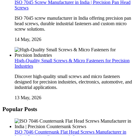
ISO 7045 Screw Manufacturer in India | Precision Pan Head
Screws
ISO 7045 screw manufacturer in India offering precision pan
head screws, durable industrial fasteners and custom micro
screw solutions.
14 May, 2026
High-Quality Small Screws & Micro Fasteners for Precision
Industries
Discover high-quality small screws and micro fasteners
designed for precision industries, electronics, automotive, and
industrial applications.
13 May, 2026
Popular Posts
ISO 7046 Countersunk Flat Head Screws Manufacturer in