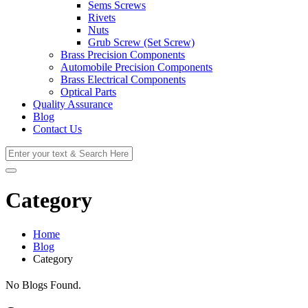
Sems Screws
Rivets
Nuts
Grub Screw (Set Screw)
Brass Precision Components
Automobile Precision Components
Brass Electrical Components
Optical Parts
Quality Assurance
Blog
Contact Us
Category
Home
Blog
Category
No Blogs Found.