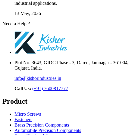
industrial applications.
13 May, 2026
Need a Help ?
Contact Us
Plot No: 3643, GIDC Phase - 3, Dared, Jamnagar - 361004,
Gujarat, India.
info@kishorindustries.in
Call Us:
(+91) 7600817777
Product
Micro Screws
Fasteners
Brass Precision Components
Automobile Precision Components