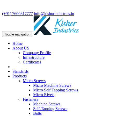
We are leading manufacturer in fasteners and precision turning
components.
(+91) 7600817777
info@kishorindustries.in
Toggle navigation
Home
About US
Company Profile
Infrastructure
Certificates
Standards
Products
Micro Screws
Micro Machine Screws
Micro Self Tapping Screws
Micro Rivets
Fasteners
Machine Screws
Self-Tapping Screws
Bolts