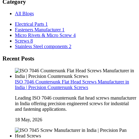
Category
All Blogs
Electrical Parts
1
Fasteners Manufacturer
1
Micro Rivets & Micro Screw
4
Screws
8
Stainless Steel components
2
Recent Posts
ISO 7046 Countersunk Flat Head Screws Manufacturer in
India | Precision Countersunk Screws
Leading ISO 7046 countersunk flat head screws manufacturer
in India offering precision engineered screws for industrial
and fastening applications.
18 May, 2026